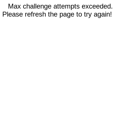
Max challenge attempts exceeded.
Please refresh the page to try again!